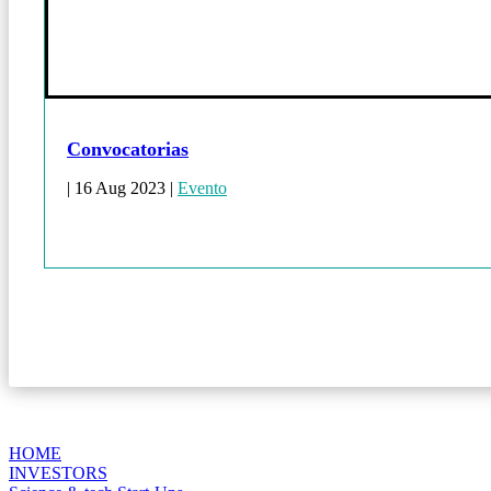
Convocatorias
|
16 Aug 2023
|
Evento
HOME
INVESTORS