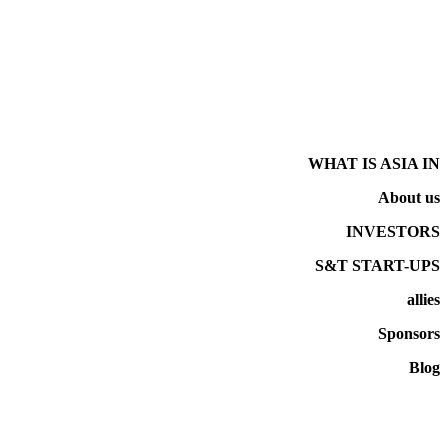
WHAT IS ASIA IN
About us
INVESTORS
S&T START-UPS
allies
Sponsors
Blog