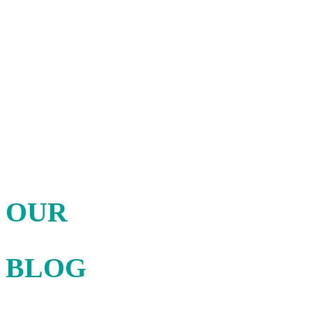
Discover the news
OUR
BLOG