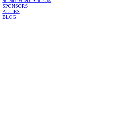
Science & tech Start-Ups
SPONSORS
ALLIES
BLOG